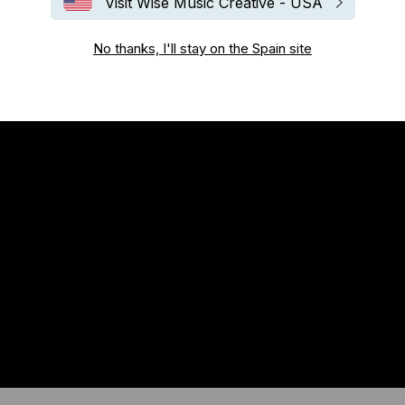
Visit Wise Music Creative - USA
No thanks, I'll stay on the Spain site