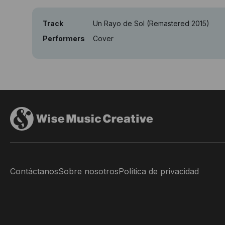
Track
Un Rayo de Sol (Remastered 2015)
Performers
Cover
Contáctanos
Sobre nosotros
Política de privacidad