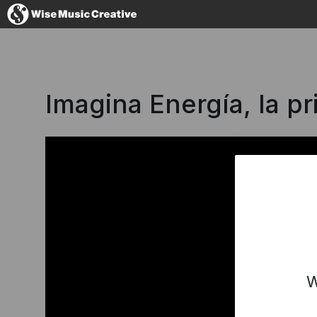
Spain
Imagina Energía, la p
No thanks, I
W