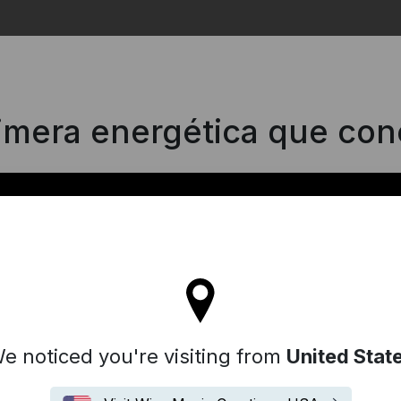
Search
rimera energética que con
'll stay on the Spain site
e noticed you're visiting from
United Stat