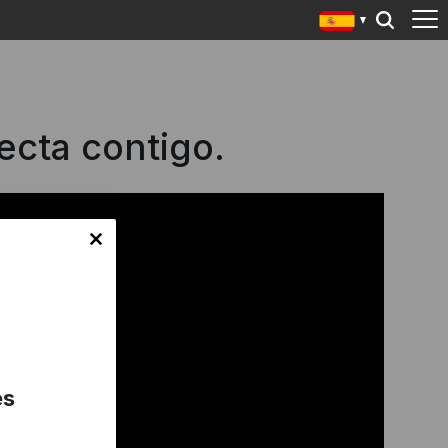
ecta contigo.
es