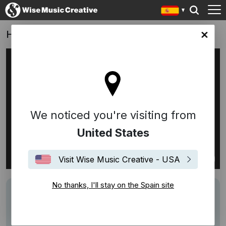
Hyundai Tucson
in site
We noticed you're visiting from
United States
Visit Wise Music Creative - USA
No thanks, I'll stay on the Spain site
Track
Lucky, Lucky, Lucky Me - Adrienne Valerie