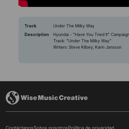
Track
Under The Milky Way
Description
Hyundai - "Have You Tried It" Campaig
Track: "Under The Milky Way"
Writers: Steve Kilbey, Karin Jansson
Contáctanos
Sobre nosotros
Política de privacidad