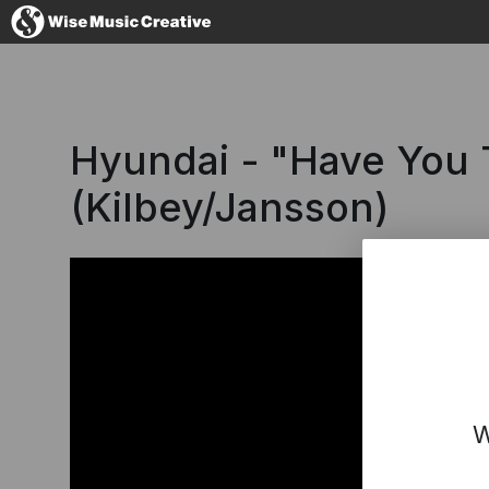
Spain
Hyundai - "Have You 
(Kilbey/Jansson)
No thanks, I
W