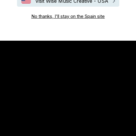
Visit Wise Music Creative - USA
No thanks, I'll stay on the Spain site