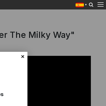
der The Milky Way"
es