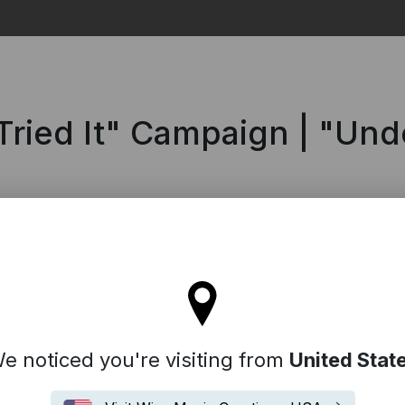
Search
Tried It" Campaign | "Un
'll stay on the Spain site
e noticed you're visiting from
United Stat