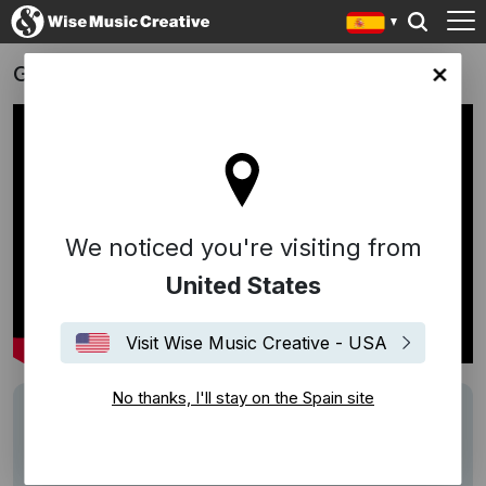
Gucci
in site
We noticed you're visiting from
United States
Visit Wise Music Creative - USA
No thanks, I'll stay on the Spain site
Track
Life Is But A Dream - Hy Weiss, Raoul J. Cita