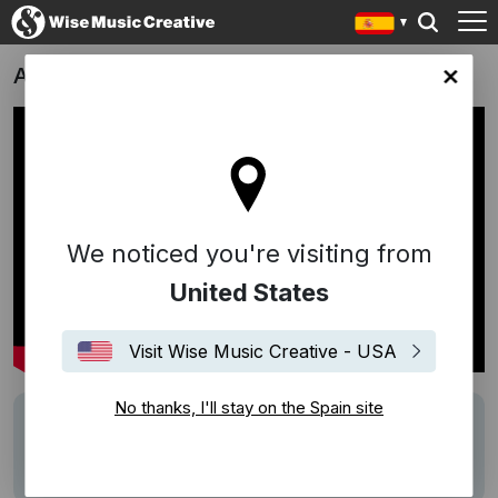
Apex
in site
We noticed you're visiting from
United States
Visit Wise Music Creative - USA
No thanks, I'll stay on the Spain site
Writers
Högni
Description
Score by Högni