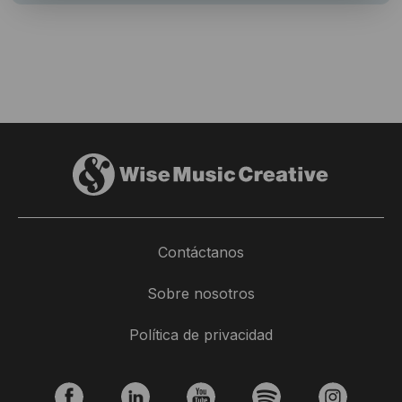
Contáctanos
Sobre nosotros
Política de privacidad