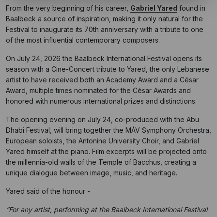
From the very beginning of his career,
Gabriel Yared
found in
Baalbeck a source of inspiration, making it only natural for the
Festival to inaugurate its 70th anniversary with a tribute to one
of the most influential contemporary composers.
On July 24, 2026 the Baalbeck International Festival opens its
season with a Cine-Concert tribute to Yared, the only Lebanese
artist to have received both an Academy Award and a César
Award, multiple times nominated for the César Awards and
honored with numerous international prizes and distinctions.
The opening evening on July 24, co-produced with the Abu
Dhabi Festival, will bring together the MÁV Symphony Orchestra,
European soloists, the Antonine University Choir, and Gabriel
Yared himself at the piano. Film excerpts will be projected onto
the millennia-old walls of the Temple of Bacchus, creating a
unique dialogue between image, music, and heritage.
Yared said of the honour -
“For any artist, performing at the Baalbeck International Festival