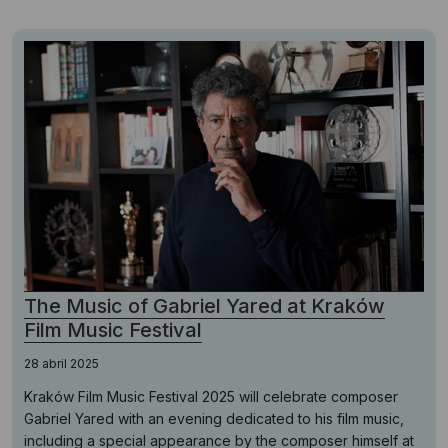
The Music of Gabriel Yared at Kraków
Film Music Festival
28 abril 2025
Kraków Film Music Festival 2025 will celebrate composer
Gabriel Yared with an evening dedicated to his film music,
including a special appearance by the composer himself at