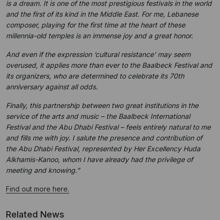
is a dream. It is one of the most prestigious festivals in the world
and the first of its kind in the Middle East. For me, Lebanese
composer, playing for the first time at the heart of these
millennia-old temples is an immense joy and a great honor.
And even if the expression ‘cultural resistance’ may seem
overused, it applies more than ever to the Baalbeck Festival and
its organizers, who are determined to celebrate its 70th
anniversary against all odds.
Finally, this partnership between two great institutions in the
service of the arts and music – the Baalbeck International
Festival and the Abu Dhabi Festival – feels entirely natural to me
and fills me with joy. I salute the presence and contribution of
the Abu Dhabi Festival, represented by Her Excellency Huda
Alkhamis-Kanoo, whom I have already had the privilege of
meeting and knowing.”
Find out more here.
Related News