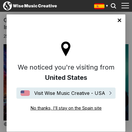
Gabriel Yared to open the 70th Baalbeck
in site
International Festival
25 marzo 2026
We noticed you're visiting from
United States
Visit Wise Music Creative - USA
No thanks, I'll stay on the Spain site
© Baalbeck Festival / Laurent Koffel