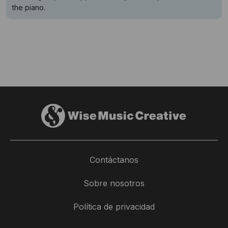
the piano.
Contáctanos
Sobre nosotros
Política de privacidad