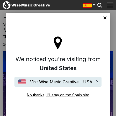
FREED FROM DESIRE has won, for the
in site
second year in a row, the prestigious SIAE
MUSIC AWARDS 2025 for the most played
track in the Italian “CLUB”.
24 noviembre 2025
We noticed you're visiting from
United States
Visit Wise Music Creative - USA
No thanks, I'll stay on the Spain site