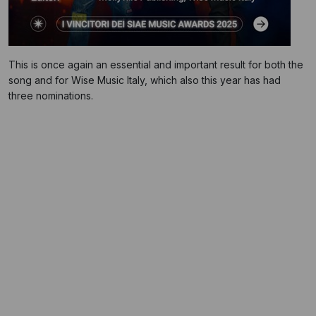
This is once again an essential and important result for both the
song and for Wise Music Italy, which also this year has had
three nominations.