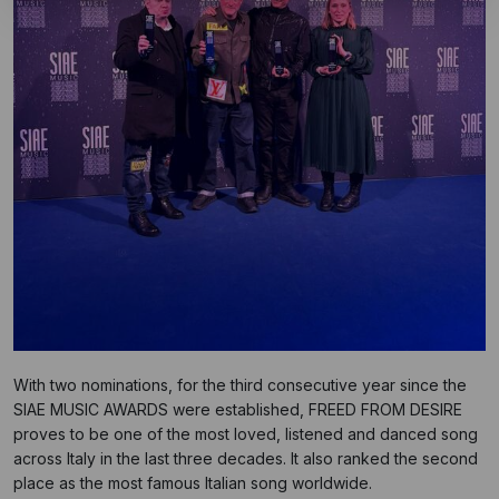
With two nominations, for the third consecutive year since the
SIAE MUSIC AWARDS were established, FREED FROM DESIRE
proves to be one of the most loved, listened and danced song
across Italy in the last three decades. It also ranked the second
place as the most famous Italian song worldwide.