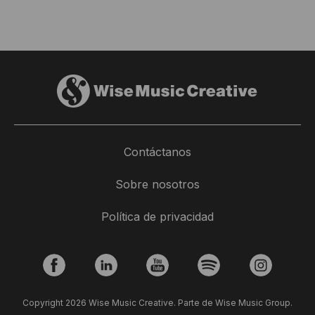
Contáctanos
Sobre nosotros
Política de privacidad
Copyright 2026 Wise Music Creative. Parte de Wise Music Group.