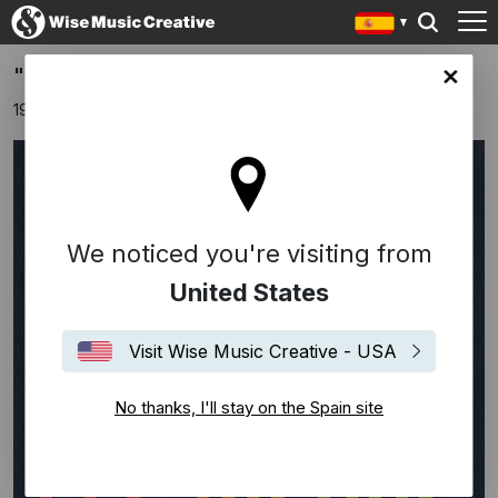
"Same Man" by Les Bisous
in site
19 agosto 2025
We noticed you're visiting from
United States
Visit Wise Music Creative - USA
No thanks, I'll stay on the Spain site