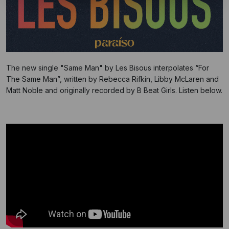
The new single "Same Man" by Les Bisous interpolates “For
The Same Man”, written by Rebecca Rifkin, Libby McLaren and
Matt Noble and originally recorded by B Beat Girls. Listen below.