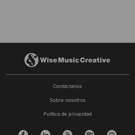
Contáctanos
Sobre nosotros
Política de privacidad