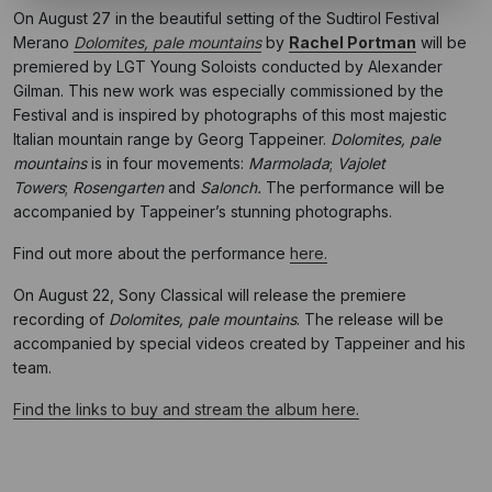
On August 27 in the beautiful setting of the Sudtirol Festival
Merano
Dolomites, pale
mountains
by
Rachel Portman
will be
premiered by LGT Young Soloists conducted by Alexander
Gilman. This new work was especially commissioned by the
Festival and is inspired by photographs of this most majestic
Italian mountain range by Georg Tappeiner.
Dolomites, pale
mountains
is in four movements:
Marmolada
;
Vajolet
Towers
;
Rosengarten
and
Salonch.
The
performance will be
accompanied by Tappeiner’s stunning photographs.
Find out more about the performance
here.
On August 22, Sony Classical will release the premiere
recording of
Dolomites, pale mountains
. The release will be
accompanied by special videos created by Tappeiner and his
team.
Find the links to buy and stream the album here.