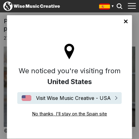
Portman's 'Dolomites, pale mountains'
in site
premiere performance and recording
27 agosto 2025
We noticed you're visiting from
United States
Visit Wise Music Creative - USA
No thanks, I'll stay on the Spain site
© Gregor Hohenberg