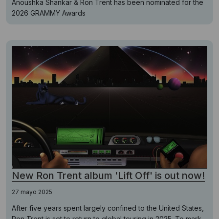
Anoushka Shankar & Ron Trent has been nominated for the
2026 GRAMMY Awards
New Ron Trent album 'Lift Off' is out now!
27 mayo 2025
After five years spent largely confined to the United States,
Ron Trent is set to return to global touring in 2025. To mark