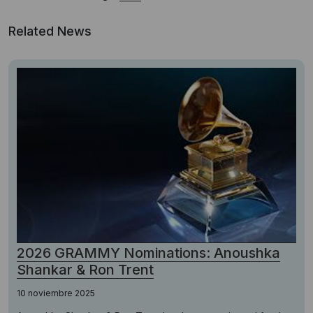
Related News
2026 GRAMMY Nominations: Anoushka
Shankar & Ron Trent
10 noviembre 2025