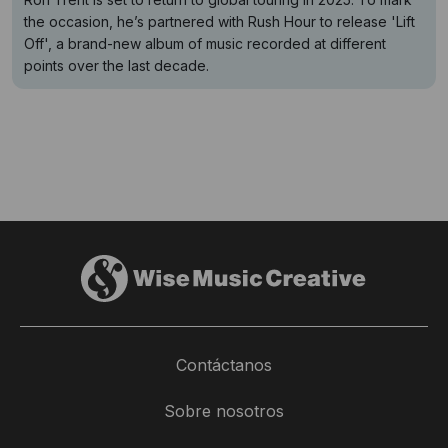
the occasion, he’s partnered with Rush Hour to release 'Lift
Off', a brand-new album of music recorded at different
points over the last decade.
Contáctanos
Sobre nosotros