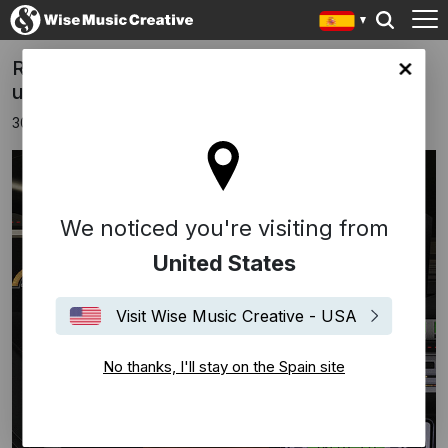
Ron Trent releases latest single from
in site
upcoming album
30 abril 2025
We noticed you're visiting from
United States
Visit Wise Music Creative - USA
No thanks, I'll stay on the Spain site