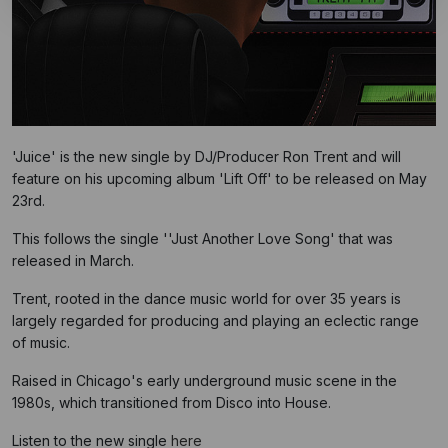
'Juice' is the new single by DJ/Producer Ron Trent and will
feature on his upcoming album 'Lift Off' to be released on May
23rd.
This follows the single ''Just Another Love Song' that was
released in March.
Trent, rooted in the dance music world for over 35 years is
largely regarded for producing and playing an eclectic range
of music.
Raised in Chicago's early underground music scene in the
1980s, which transitioned from Disco into House.
Listen to the new single
here