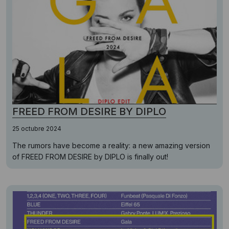
FREED FROM DESIRE BY DIPLO
25 octubre 2024
The rumors have become a reality: a new amazing version
of FREED FROM DESIRE by DIPLO is finally out!