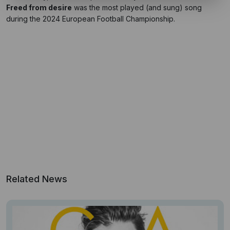
Freed from desire
was the most played (and sung) song
during the 2024 European Football Championship.
Related News