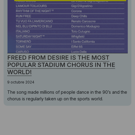
FREED FROM DESIRE IS THE MOST
POPULAR STADIUM CHORUS IN THE
WORLD!
9 octubre 2024
The song made millions of people dance in the 90’s and the
chorus is regularly taken up on the sports world.