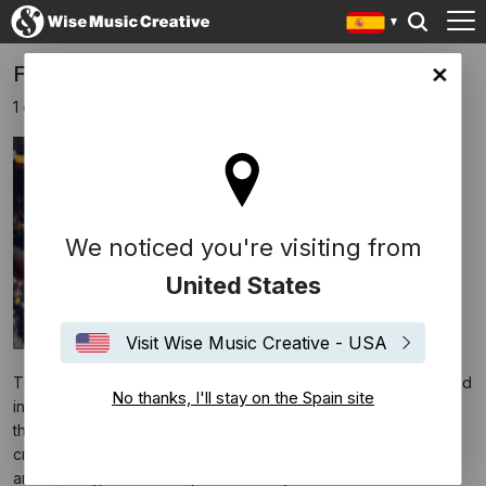
FREED FROM DESIRE IS STILL ON FIRE!!!
in site
1 octubre 2024
We noticed you're visiting from
United States
Visit Wise Music Creative - USA
The last song to be hijacked by crazed football fans and turned
No thanks, I'll stay on the Spain site
into an anthem that is omnipresent between winning teams and
their fans is a 1996 house-music inspired pop dance italian
crossover club
"Freed from desire"
, composed by Molella
and Phil Jay, written and performed by Gala.