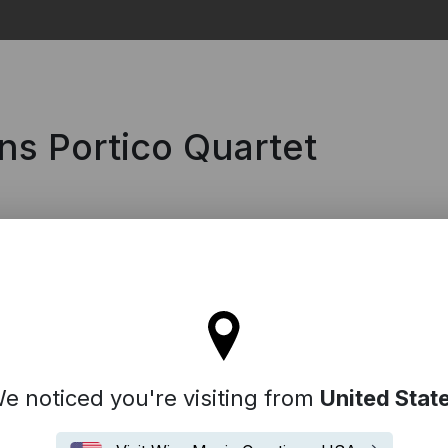
Search
ns Portico Quartet
'll stay on the Spain site
e noticed you're visiting from
United Stat