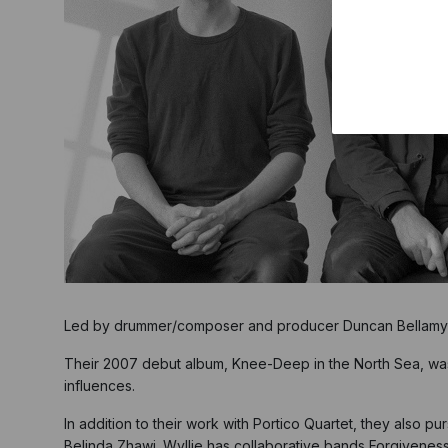
Led by drummer/composer and producer Duncan Bellamy a
Their 2007 debut album, Knee-Deep in the North Sea, wa
influences.
In addition to their work with Portico Quartet, they also p
Belinda Zhawi. Wyllie has collaborative bands Forgivenes