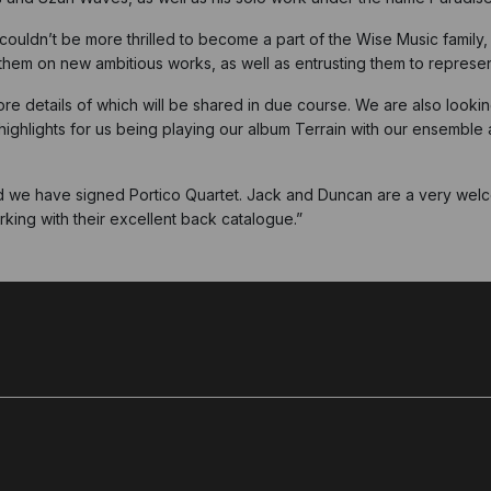
couldn’t be more thrilled to become a part of the Wise Music family
h them on new ambitious works, as well as entrusting them to repres
re details of which will be shared in due course. We are also looki
highlights for us being playing our album Terrain with our ensemble
d we have signed Portico Quartet. Jack and Duncan are a very welco
king with their excellent back catalogue.”