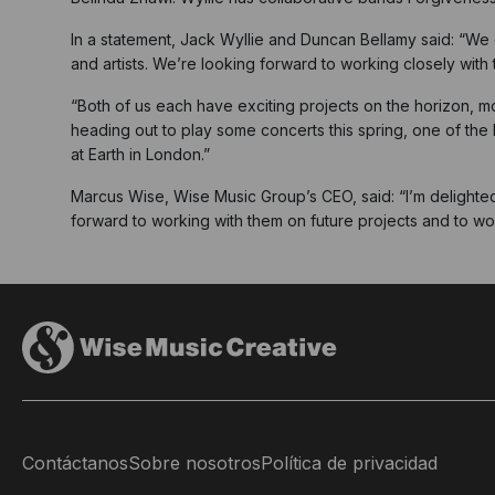
In a statement, Jack Wyllie and Duncan Bellamy said: “We 
and artists. We’re looking forward to working closely wit
“Both of us each have exciting projects on the horizon, mo
heading out to play some concerts this spring, one of the 
at Earth in London.”
Marcus Wise, Wise Music Group’s CEO, said: “I’m delighte
forward to working with them on future projects and to wor
Contáctanos
Sobre nosotros
Política de privacidad