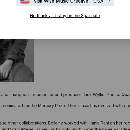
Visit Wise Music Creative - USA
No thanks, I'll stay on the Spain site
nd saxophonist/composer and producer Jack Wyllie, Portico Quar
s nominated for the
Mercury Prize. Their music has evolved with eac
ursue other collaborations. Bellamy worked with
Hania Rani
on her rec
s and Szun Waves, as well as his solo work under the name Paradis