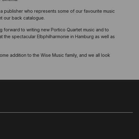
, a publisher who represents some of our favourite music
ent our back catalogue.
ng forward to writing new Portico Quartet music and to
 at the spectacular Elbphilharmonie in Hamburg as well as
me addition to the Wise Music family, and we all look