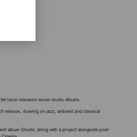
tet have released seven studio albums.
h release, drawing on jazz, ambient and classical
ent album Ghosts, along with a project alongside poet
e Cinema.