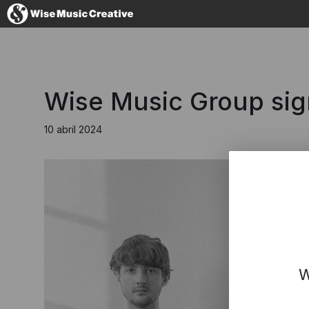
Spain
Wise Music Group sig
10 abril 2024
No thanks, I
W