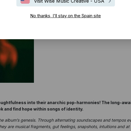
Visit Wise Music Creative - USA
No thanks, I'll stay on the Spain site
oughtfulness into their anarchic pop-harmonies! The long-awai
k and find hope within songs of identity.
the album’s genesis. Through alternating soundscapes and tempos ev
They are musical fragments, gut feelings, snapshots, intuitions and 