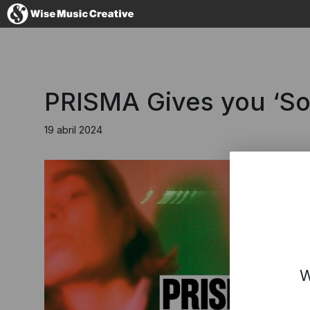
Spain
PRISMA Gives you ‘S
19 abril 2024
No thanks, I
W