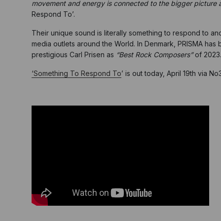
movement and energy is connected to the bigger picture and
Respond To’.
Their unique sound is literally something to respond to an
media outlets around the World. In Denmark, PRISMA has
prestigious Carl Prisen as
“Best Rock Composers”
of 2023
‘Something To Respond To
’ is out today, April 19th via 