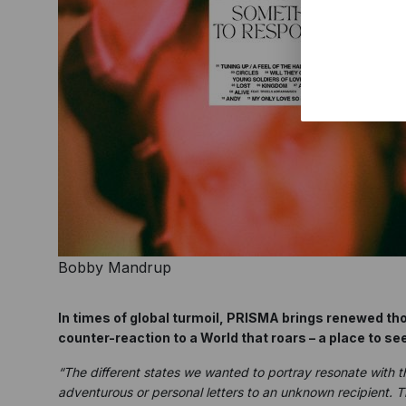
Bobby Mandrup
In times of global turmoil, PRISMA brings renewed th
counter-reaction to a World that roars – a place to see
“The different states we wanted to portray resonate with 
adventurous or personal letters to an unknown recipient. 