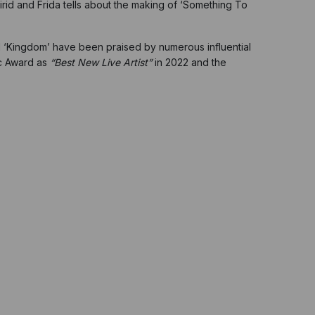
irid and Frida tells about the making of ‘Something To
and ‘Kingdom’ have been praised by numerous influential
ic Award as
“Best New Live Artist”
in 2022
and the