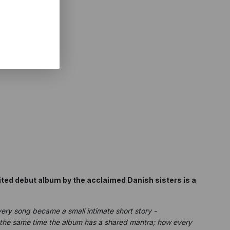
ted debut album by the acclaimed Danish sisters is a
ery song became a small intimate short story -
at the same time the album has a shared mantra; how every