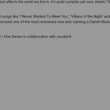
 affects the world we live in. It’s quite complex yet very simple,”
S
d songs like ‘I Never Wanted To Meet You’, ‘Villians of the Night’ 
 become one of the most renowned new acts claiming a Danish Mus
.
No3 / One Seven in collaboration with Junobird.