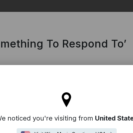
Search
omething To Respond To’
'll stay on the Spain site
e noticed you're visiting from
United Stat