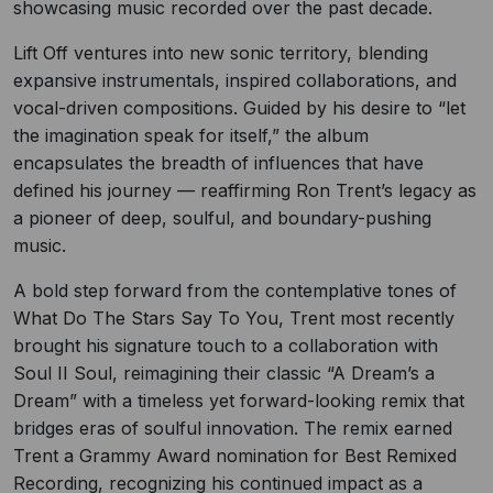
showcasing music recorded over the past decade.
Lift Off ventures into new sonic territory, blending
expansive instrumentals, inspired collaborations, and
vocal-driven compositions. Guided by his desire to “let
the imagination speak for itself,” the album
encapsulates the breadth of influences that have
defined his journey — reaffirming Ron Trent’s legacy as
a pioneer of deep, soulful, and boundary-pushing
music.
A bold step forward from the contemplative tones of
What Do The Stars Say To You, Trent most recently
brought his signature touch to a collaboration with
Soul II Soul, reimagining their classic “A Dream’s a
Dream” with a timeless yet forward-looking remix that
bridges eras of soulful innovation. The remix earned
Trent a Grammy Award nomination for Best Remixed
Recording, recognizing his continued impact as a