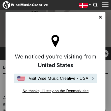
ark site
RON TRENT
We noticed you're visiting from
United States
Biography
Visit Wise Music Creative - USA
Spanish
English
No thanks, I'll stay on the Denmark site
A perennial and innovative presence in soulful music
and the arts, Ron Trent originally wanted to be an
architect. Much as the purpose of good architecture is