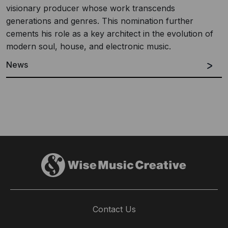
visionary producer whose work transcends
generations and genres. This nomination further
cements his role as a key architect in the evolution of
modern soul, house, and electronic music.
News
Contact Us