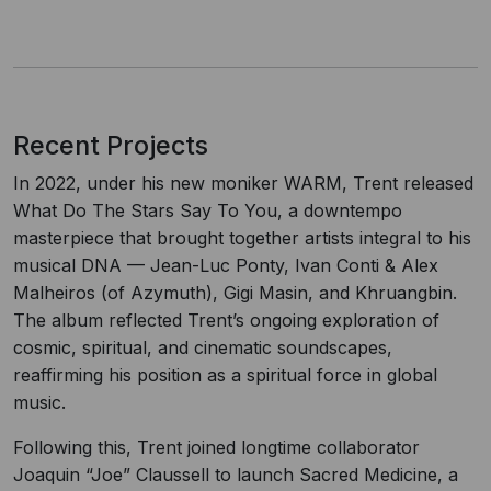
Recent Projects
In 2022, under his new moniker WARM, Trent released
What Do The Stars Say To You, a downtempo
masterpiece that brought together artists integral to his
musical DNA — Jean-Luc Ponty, Ivan Conti & Alex
Malheiros (of Azymuth), Gigi Masin, and Khruangbin.
The album reflected Trent’s ongoing exploration of
cosmic, spiritual, and cinematic soundscapes,
reaffirming his position as a spiritual force in global
music.
Following this, Trent joined longtime collaborator
Joaquin “Joe” Claussell to launch Sacred Medicine, a