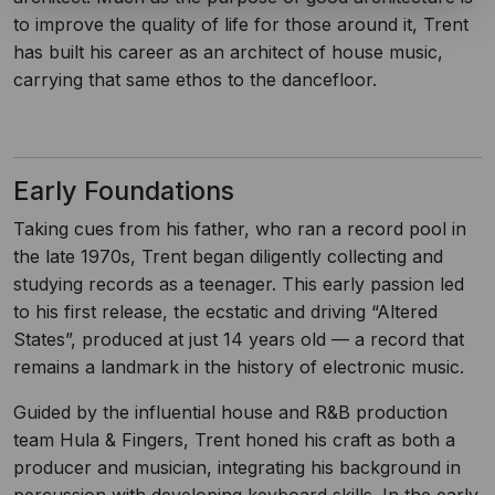
to improve the quality of life for those around it, Trent
has built his career as an architect of house music,
carrying that same ethos to the dancefloor.
Early Foundations
Taking cues from his father, who ran a record pool in
the late 1970s, Trent began diligently collecting and
studying records as a teenager. This early passion led
to his first release, the ecstatic and driving “Altered
States”, produced at just 14 years old — a record that
remains a landmark in the history of electronic music.
Guided by the influential house and R&B production
team Hula & Fingers, Trent honed his craft as both a
producer and musician, integrating his background in