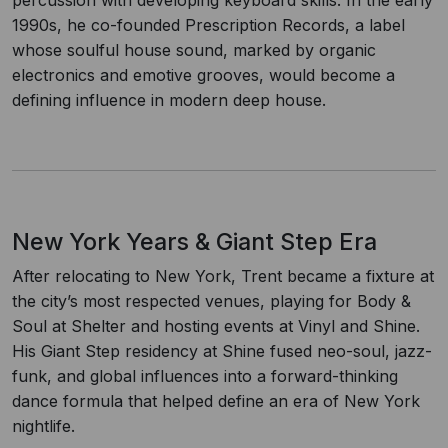
percussion with developing keyboard skills. In the early
1990s, he co-founded Prescription Records, a label
whose soulful house sound, marked by organic
electronics and emotive grooves, would become a
defining influence in modern deep house.
New York Years & Giant Step Era
After relocating to New York, Trent became a fixture at
the city’s most respected venues, playing for Body &
Soul at Shelter and hosting events at Vinyl and Shine.
His Giant Step residency at Shine fused neo-soul, jazz-
funk, and global influences into a forward-thinking
dance formula that helped define an era of New York
nightlife.