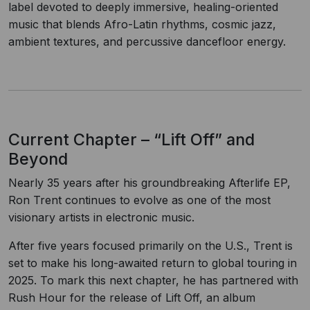
label devoted to deeply immersive, healing-oriented
music that blends Afro-Latin rhythms, cosmic jazz,
ambient textures, and percussive dancefloor energy.
Current Chapter – “Lift Off” and
Beyond
Nearly 35 years after his groundbreaking Afterlife EP,
Ron Trent continues to evolve as one of the most
visionary artists in electronic music.
After five years focused primarily on the U.S., Trent is
set to make his long-awaited return to global touring in
2025. To mark this next chapter, he has partnered with
Rush Hour for the release of Lift Off, an album