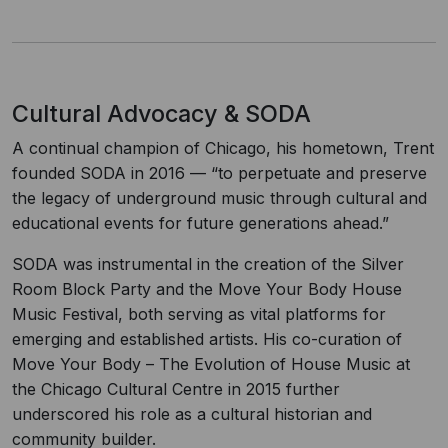
Cultural Advocacy & SODA
A continual champion of Chicago, his hometown, Trent
founded SODA in 2016 — “to perpetuate and preserve
the legacy of underground music through cultural and
educational events for future generations ahead.”
SODA was instrumental in the creation of the Silver
Room Block Party and the Move Your Body House
Music Festival, both serving as vital platforms for
emerging and established artists. His co-curation of
Move Your Body – The Evolution of House Music at
the Chicago Cultural Centre in 2015 further
underscored his role as a cultural historian and
community builder.