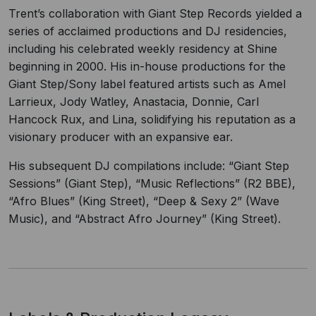
Trent’s collaboration with Giant Step Records yielded a
series of acclaimed productions and DJ residencies,
including his celebrated weekly residency at Shine
beginning in 2000. His in-house productions for the
Giant Step/Sony label featured artists such as Amel
Larrieux, Jody Watley, Anastacia, Donnie, Carl
Hancock Rux, and Lina, solidifying his reputation as a
visionary producer with an expansive ear.
His subsequent DJ compilations include: “Giant Step
Sessions” (Giant Step), “Music Reflections” (R2 BBE),
“Afro Blues” (King Street), “Deep & Sexy 2” (Wave
Music), and “Abstract Afro Journey” (King Street).