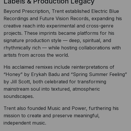
Labels & Production Legacy
Beyond Prescription, Trent established Electric Blue
Recordings and Future Vision Records, expanding his
creative reach into experimental and cross-genre
projects. These imprints became platforms for his
signature production style — deep, spiritual, and
rhythmically rich — while hosting collaborations with
artists from across the world.
His acclaimed remixes include reinterpretations of
“Honey” by Erykah Badu and “Spring Summer Feeling”
by Jill Scott, both celebrated for transforming
mainstream soul into textured, atmospheric
soundscapes.
Trent also founded Music and Power, furthering his
mission to create and preserve meaningful,
independent music.