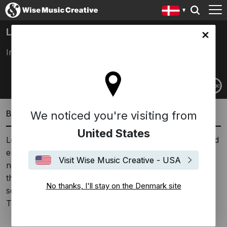
LOLINA
ark site
Inga Copeland
Biography
We noticed you're visiting from
United States
Lolina is in her third reincarnation. A paraphonic sound
emerges from the complicated connection between
Visit Wise Music Creative - USA
notes merging and not quite. The emphasis is not on
the definite. Beats mix together—sometimes aligned,
No thanks, I'll stay on the Denmark site
sometimes not—following the logic of the equipment.
The intention is deliberate.