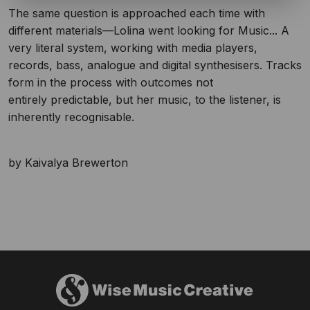
The same question is approached each time with
different materials—Lolina went looking for Music... A
very literal system, working with media players,
records, bass, analogue and digital synthesisers. Tracks
form in the process with outcomes not
entirely predictable, but her music, to the listener, is
inherently recognisable.
by Kaivalya Brewerton