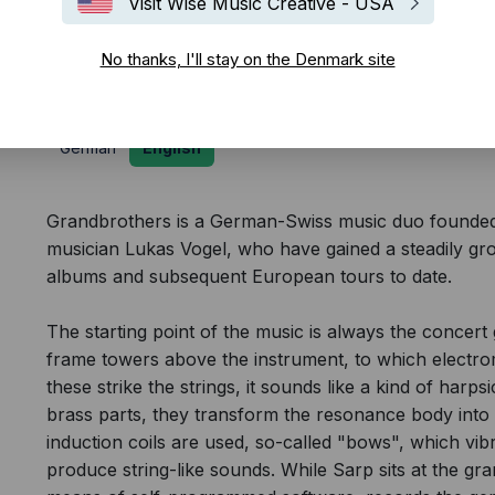
Visit Wise Music Creative - USA
Biography
No thanks, I'll stay on the Denmark site
German
English
Grandbrothers is a German-Swiss music duo founded i
musician Lukas Vogel, who have gained a steadily gro
albums and subsequent European tours to date.
The starting point of the music is always the concert 
frame towers above the instrument, to which elect
these strike the strings, it sounds like a kind of harps
brass parts, they transform the resonance body into 
induction coils are used, so-called "bows", which vib
produce string-like sounds. While Sarp sits at the gr