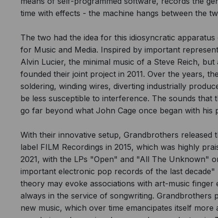
means of self-programmed software, records the gen
time with effects - the machine hangs between the two
The two had the idea for this idiosyncratic apparatus d
for Music and Media. Inspired by important represe
Alvin Lucier, the minimal music of a Steve Reich, but
founded their joint project in 2011. Over the years, th
soldering, winding wires, diverting industrially pro
be less susceptible to interference. The sounds that t
go far beyond what John Cage once began with his p
With their innovative setup, Grandbrothers released t
label FILM Recordings in 2015, which was highly prai
2021, with the LPs "Open" and "All The Unknown" on 
important electronic pop records of the last decade" 
theory may evoke associations with art-music finger e
always in the service of songwriting. Grandbrothers 
new music, which over time emancipates itself more