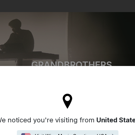
Search
GRANDBROTHERS
l stay on the Denmark site
e noticed you're visiting from
United Stat