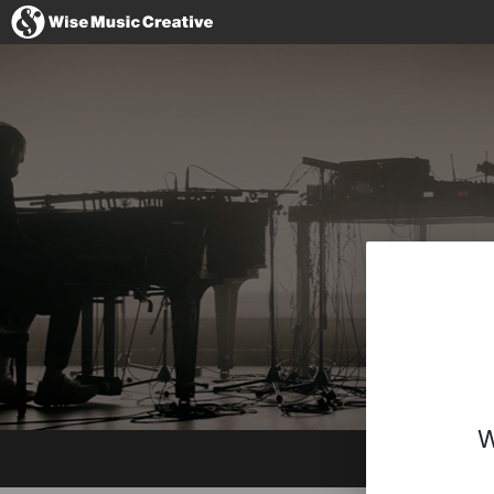
Denmark
No thanks, I'l
W
Website
Facebook
Instagram
Twitter
YouTube
Spotify