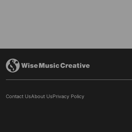
Contact Us
About Us
Privacy Policy