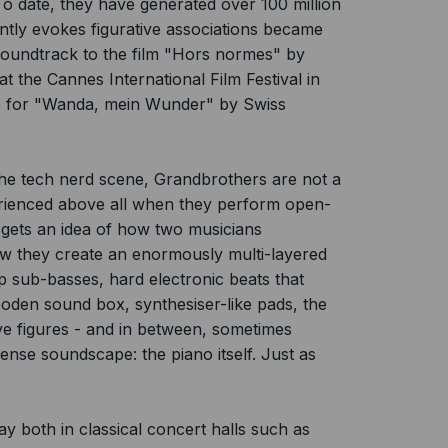
o date, they have generated over 100 million
ently evokes figurative associations became
 soundtrack to the film "Hors normes" by
 the Cannes International Film Festival in
re for "Wanda, mein Wunder" by Swiss
or the tech nerd scene, Grandbrothers are not a
erienced above all when they perform open-
 gets an idea of how two musicians
ow they create an enormously multi-layered
ep sub-basses, hard electronic beats that
oden sound box, synthesiser-like pads, the
ive figures - and in between, sometimes
ense soundscape: the piano itself. Just as
y both in classical concert halls such as