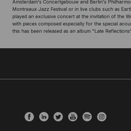
Amsterdam's Concertgebouw and Berlin's Philharmonie
Montreaux Jazz Festival or in live clubs such as Ea
played an exclusive concert at the invitation of the 
with pieces composed especially for the special aco
this has been released as an album "Late Reflections"