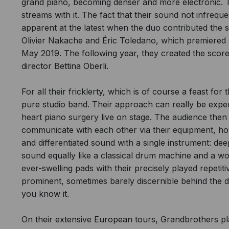
grand piano, becoming denser and more electronic. T
streams with it. The fact that their sound not infrequ
apparent at the latest when the duo contributed the
Olivier Nakache and Éric Toledano, which premiered at
May 2019. The following year, they created the sco
director Bettina Oberli.
For all their fricklerty, which is of course a feast f
pure studio band. Their approach can really be exp
heart piano surgery live on stage. The audience then
communicate with each other via their equipment, h
and differentiated sound with a single instrument: de
sound equally like a classical drum machine and a wo
ever-swelling pads with their precisely played repetit
prominent, sometimes barely discernible behind the d
you know it.
On their extensive European tours, Grandbrothers pla