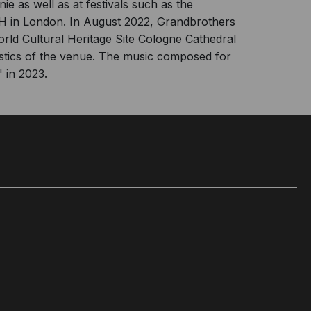
 as well as at festivals such as the
rtH in London. In August 2022, Grandbrothers
World Cultural Heritage Site Cologne Cathedral
ustics of the venue. The music composed for
 in 2023.