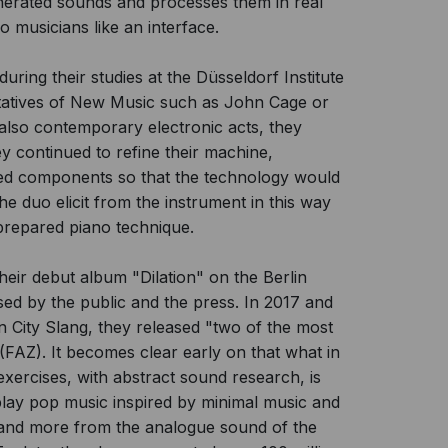
erated sounds and processes them in real
 musicians like an interface.
uring their studies at the Düsseldorf Institute
ntatives of New Music such as John Cage or
 also contemporary electronic acts, they
ey continued to refine their machine,
duced components so that the technology would
he duo elicit from the instrument in this way
repared piano technique.
heir debut album "Dilation" on the Berlin
sed by the public and the press. In 2017 and
City Slang, they released "two of the most
(FAZ). It becomes clear early on that what in
xercises, with abstract sound research, is
play pop music inspired by minimal music and
 and more from the analogue sound of the