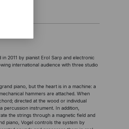
n 2011 by pianist Erol Sarp and electronic
wing international audience with three studio
grand piano, but the heart is in a machine: a
romechanical hammers are attached. When
ichord; directed at the wood or individual
a percussion instrument. In addition,
rate the strings through a magnetic field and
and piano, Vogel controls the system by