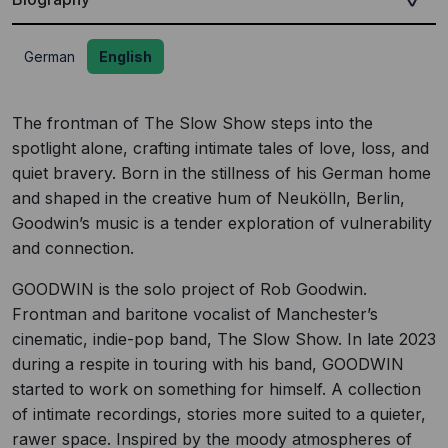
German
English
The frontman of The Slow Show steps into the
spotlight alone, crafting intimate tales of love, loss, and
quiet bravery. Born in the stillness of his German home
and shaped in the creative hum of Neukölln, Berlin,
Goodwin’s music is a tender exploration of vulnerability
and connection.
GOODWIN is the solo project of Rob Goodwin.
Frontman and baritone vocalist of Manchester’s
cinematic, indie-pop band, The Slow Show. In late 2023
during a respite in touring with his band, GOODWIN
started to work on something for himself. A collection
of intimate recordings, stories more suited to a quieter,
rawer space. Inspired by the moody atmospheres of