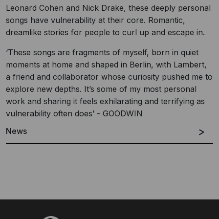
Leonard Cohen and Nick Drake, these deeply personal
songs have vulnerability at their core. Romantic,
dreamlike stories for people to curl up and escape in.
‘These songs are fragments of myself, born in quiet
moments at home and shaped in Berlin, with Lambert,
a friend and collaborator whose curiosity pushed me to
explore new depths. It’s some of my most personal
work and sharing it feels exhilarating and terrifying as
vulnerability often does’ - GOODWIN
News