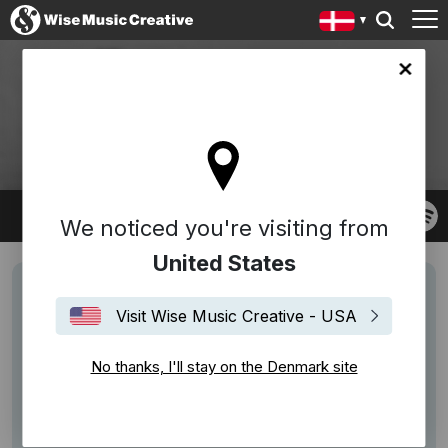
ark site
GOODWIN
Robert Goodwin
We noticed you're visiting from
United States
Visit Wise Music Creative - USA
No thanks, I'll stay on the Denmark site