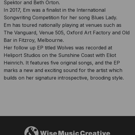
Spektor and Beth Orton.
In 2017, Em was a finalist in the International
Songwriting Competition for her song Blues Lady.
Em has toured nationally playing at venues such as
The Vanguard, Venue 505, Oxford Art Factory and Old
Bar in Fitzroy, Melbourne.
Her follow up EP titled Wolves was recorded at
Heliport Studios on the Sunshine Coast with Eliot
Heinrich. It features five original songs, and the EP
marks a new and exciting sound for the artist which
builds on her signature introspective, brooding style.