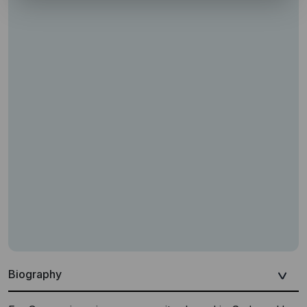
Biography