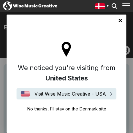
ark site
EM GEORGE
We noticed you're visiting from
United States
Visit Wise Music Creative - USA
No thanks, I'll stay on the Denmark site