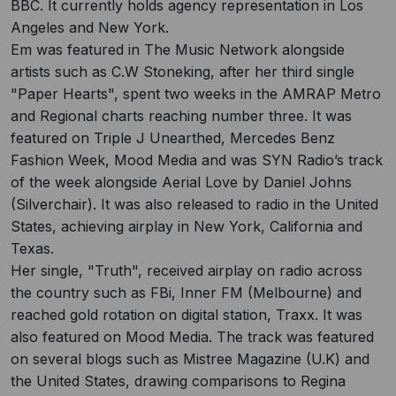
BBC. It currently holds agency representation in Los
Angeles and New York.
Em was featured in The Music Network alongside
artists such as C.W Stoneking, after her third single
"Paper Hearts", spent two weeks in the AMRAP Metro
and Regional charts reaching number three. It was
featured on Triple J Unearthed, Mercedes Benz
Fashion Week, Mood Media and was SYN Radio’s track
of the week alongside Aerial Love by Daniel Johns
(Silverchair). It was also released to radio in the United
States, achieving airplay in New York, California and
Texas.
Her single, "Truth", received airplay on radio across
the country such as FBi, Inner FM (Melbourne) and
reached gold rotation on digital station, Traxx. It was
also featured on Mood Media. The track was featured
on several blogs such as Mistree Magazine (U.K) and
the United States, drawing comparisons to Regina