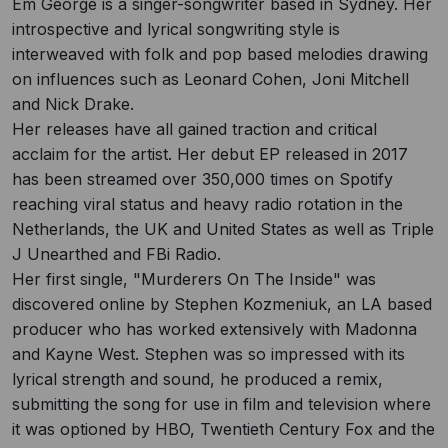
Em George is a singer-songwriter based in Sydney. Her
introspective and lyrical songwriting style is
interweaved with folk and pop based melodies drawing
on influences such as Leonard Cohen, Joni Mitchell
and Nick Drake.
Her releases have all gained traction and critical
acclaim for the artist. Her debut EP released in 2017
has been streamed over 350,000 times on Spotify
reaching viral status and heavy radio rotation in the
Netherlands, the UK and United States as well as Triple
J Unearthed and FBi Radio.
Her first single, "Murderers On The Inside" was
discovered online by Stephen Kozmeniuk, an LA based
producer who has worked extensively with Madonna
and Kayne West. Stephen was so impressed with its
lyrical strength and sound, he produced a remix,
submitting the song for use in film and television where
it was optioned by HBO, Twentieth Century Fox and the