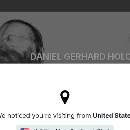
Search
DANIEL GERHARD HOL
Ascii.Disko
l stay on the Denmark site
e noticed you're visiting from
United Stat