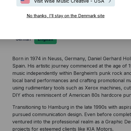
Visit Wise Music Creative - USA
Biography
No thanks, I'll stay on the Denmark site
German
English
Born in 1974 in Neuss, Germany, Daniel Gerhard Holc is
Spain. His artistic journey commenced at the age of 
music independently within Bergheim‘s punk rock and
local band performances and crafting promotional mat
using rudimentary tools such as Xerox machines, cut
DIY ethos reminiscent of American 80s hardcore pun
Transitioning to Hamburg in the late 1990s with aspira
pursued communication design. Even before completi
ventured into the professional realm as a Graphic De
projects for esteemed clients like KIA Motors.