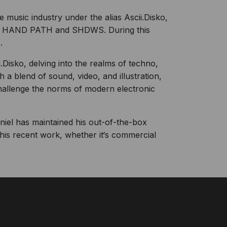
music industry under the alias Ascii.Disko,
FT HAND PATH and SHDWS. During this
.
Disko, delving into the realms of techno,
 a blend of sound, video, and illustration,
challenge the norms of modern electronic
Daniel has maintained his out-of-the-box
his recent work, whether it‘s commercial