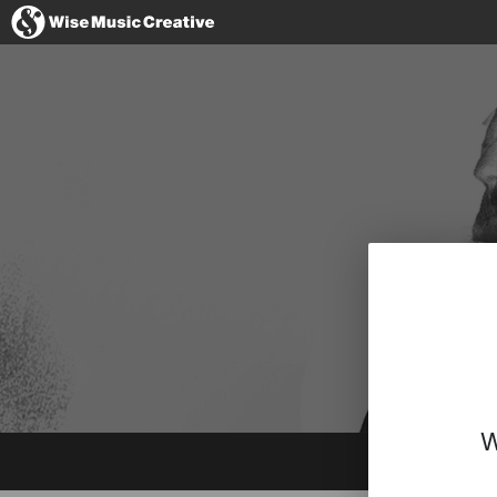
Denmark
No thanks, I'l
W
Instagram
Spotify
BandCamp