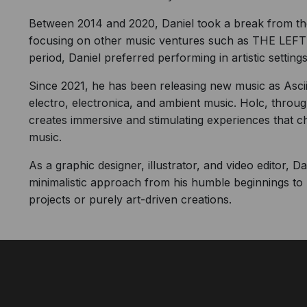
Between 2014 and 2020, Daniel took a break from the 
focusing on other music ventures such as THE LE
period, Daniel preferred performing in artistic settings
Since 2021, he has been releasing new music as Ascii.
electro, electronica, and ambient music. Holc, through
creates immersive and stimulating experiences that 
music.
As a graphic designer, illustrator, and video editor, 
minimalistic approach from his humble beginnings to 
projects or purely art-driven creations.