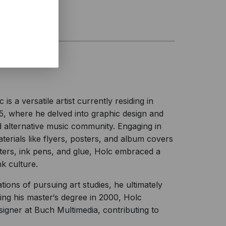
 a versatile artist currently residing in
15, where he delved into graphic design and
 alternative music community. Engaging in
erials like flyers, posters, and album covers
ters, ink pens, and glue, Holc embraced a
k culture.
tions of pursuing art studies, he ultimately
ng his master‘s degree in 2000, Holc
signer at Buch Multimedia, contributing to