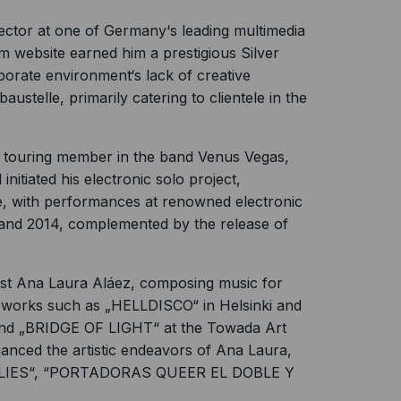
rector at one of Germany‘s leading multimedia
m website earned him a prestigious Silver
rporate environment‘s lack of creative
ustelle, primarily catering to clientele in the
 touring member in the band Venus Vegas,
initiated his electronic solo project,
re, with performances at renowned electronic
and 2014, complemented by the release of
tist Ana Laura Aláez, composing music for
le works such as „HELLDISCO“ in Helsinki and
d „BRIDGE OF LIGHT“ at the Towada Art
anced the artistic endeavors of Ana Laura,
UTTERFLIES“, “PORTADORAS QUEER EL DOBLE Y