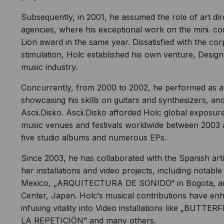
Subsequently, in 2001, he assumed the role of art di
agencies, where his exceptional work on the mini. co
Lion award in the same year. Dissatisfied with the co
stimulation, Holc established his own venture, Designba
music industry.
Concurrently, from 2000 to 2002, he performed as a
showcasing his skills on guitars and synthesizers, and 
Ascii.Disko. Ascii.Disko afforded Holc global exposu
music venues and festivals worldwide between 2003 
five studio albums and numerous EPs.
Since 2003, he has collaborated with the Spanish ar
her installations and video projects, including notab
Mexico, „ARQUITECTURA DE SONIDO“ in Bogota, an
Center, Japan. Holc‘s musical contributions have enh
infusing vitality into Video installations like „B
LA REPETICIÓN” and many others.