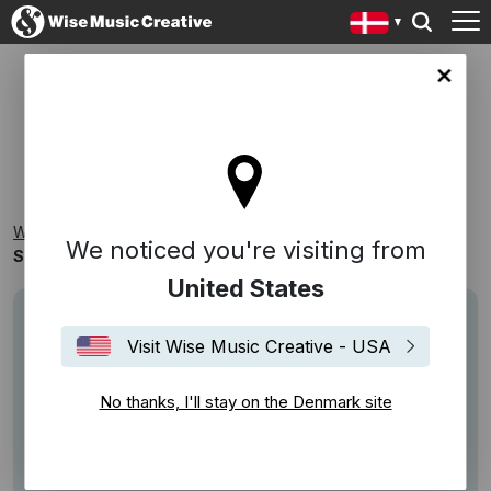
ark site
SONGS FOR SOCIAL DISTANCING
Wise Music Creative
Playlists
Themed Playlists
We noticed you're visiting from
Songs for Social Distancing
United States
Visit Wise Music Creative - USA
No thanks, I'll stay on the Denmark site