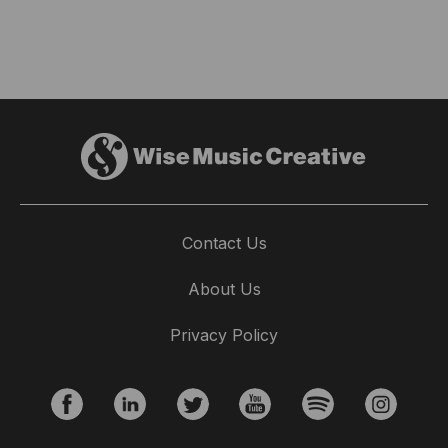
Contact Us
About Us
Privacy Policy