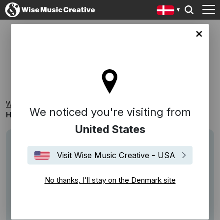
ark site
HAPPY SONGS
Wise Music Creative
Playlists
Themed Playlists
We noticed you're visiting from
Happy Songs
United States
Visit Wise Music Creative - USA
No thanks, I'll stay on the Denmark site