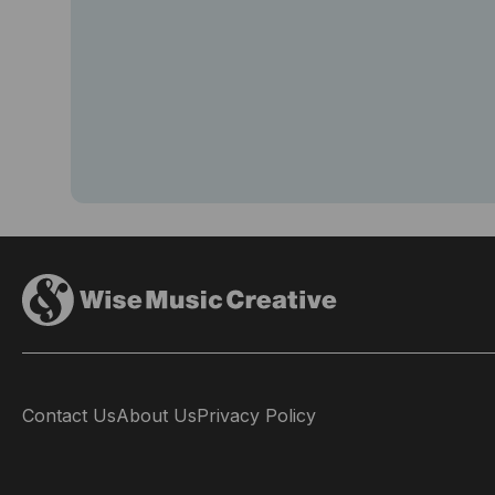
Contact Us
About Us
Privacy Policy