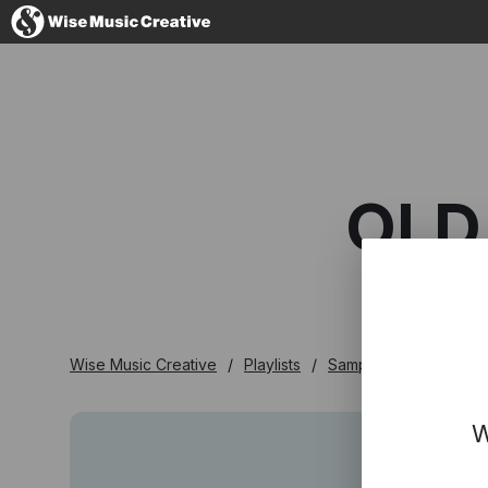
Denmark
OLD
No thanks, I'l
Wise Music Creative
Playlists
Samplers
Old Tow
W