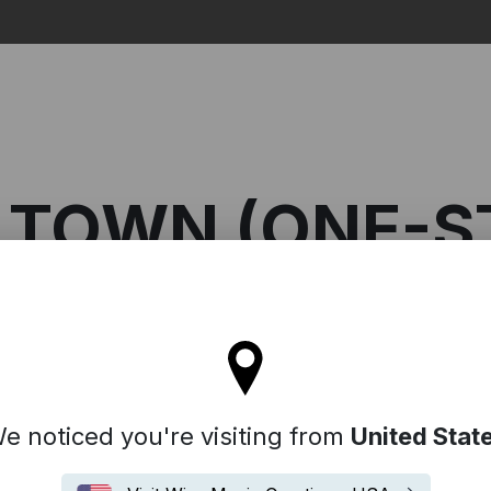
Search
 TOWN (ONE-S
l stay on the Denmark site
n (One-Stop)
e noticed you're visiting from
United Stat