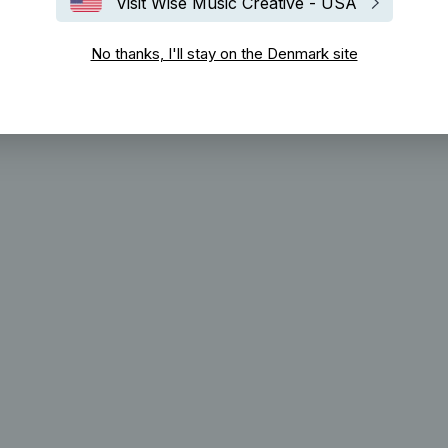
Visit Wise Music Creative - USA
No thanks, I'll stay on the Denmark site