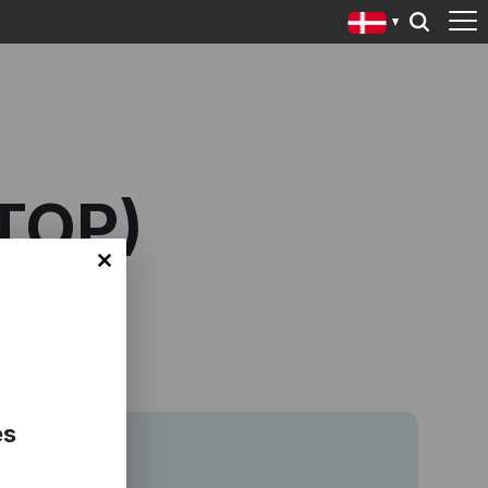
TOP)
es