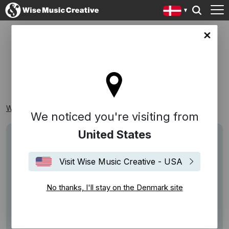
ark site
GD PROJECT
Wise Music Creative
Playlists
Samplers
GD Project
We noticed you're visiting from
United States
Visit Wise Music Creative - USA
No thanks, I'll stay on the Denmark site