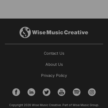
Contact Us
About Us
Privacy Policy
Copyright 2026 Wise Music Creative. Part of Wise Music Group.