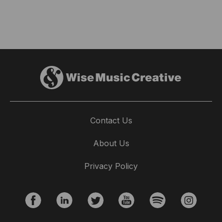
Contact Us
About Us
Privacy Policy