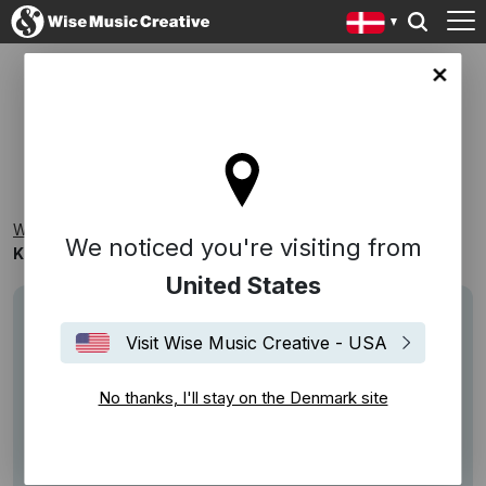
ark site
KAPPEKOFF: TURNING POINTS
Wise Music Creative
Playlists
New Releases
We noticed you're visiting from
KAPPEKOFF: Turning Points
United States
Visit Wise Music Creative - USA
No thanks, I'll stay on the Denmark site