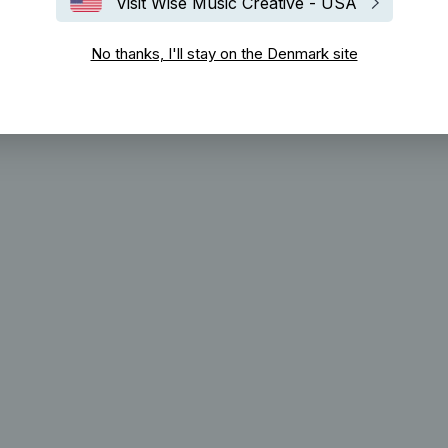
Visit Wise Music Creative - USA
No thanks, I'll stay on the Denmark site