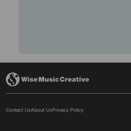
Contact Us
About Us
Privacy Policy