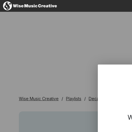
Denmark
No thanks, I'l
Wise Music Creative
Playlists
Decades
1940's
W