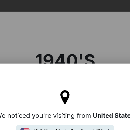
Search
1940'S
l stay on the Denmark site
e noticed you're visiting from
United Stat