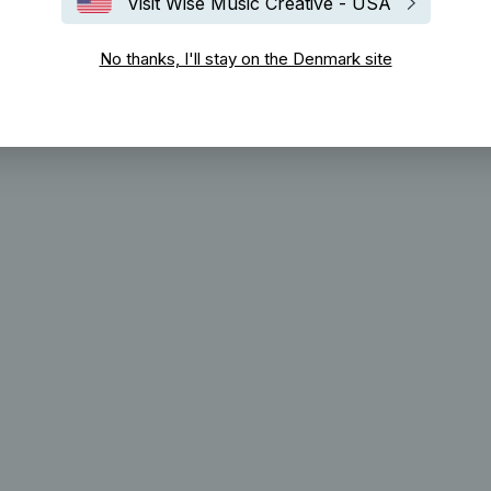
Visit Wise Music Creative - USA
No thanks, I'll stay on the Denmark site