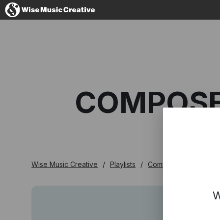
Denmark
COMPOSER
No thanks, I'l
Wise Music Creative
Playlists
Composer Playlists
W