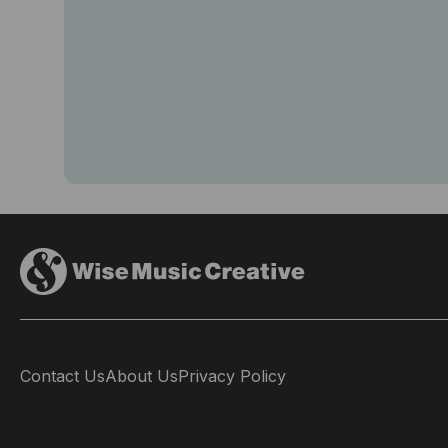
Contact Us
About Us
Privacy Policy