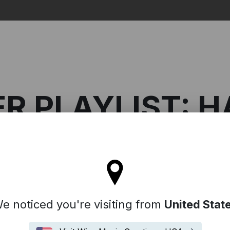
Search
 PLAYLIST: H
l stay on the Denmark site
Composer Playlist: Hania Rani
e noticed you're visiting from
United Stat