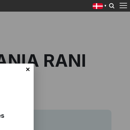
ANIA RANI
es