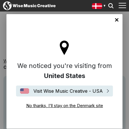
ark site
COMPOSER PLAYLIST: CARSTEN DAHL
Wise Music Creative
Playlists
Composer Playlists
We noticed you're visiting from
Composer Playlist: Carsten Dahl
United States
Visit Wise Music Creative - USA
No thanks, I'll stay on the Denmark site