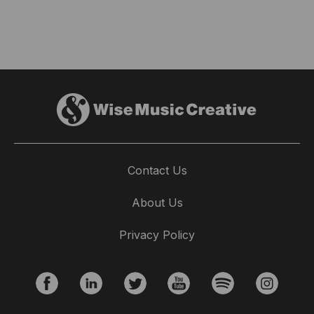
Contact Us
About Us
Privacy Policy