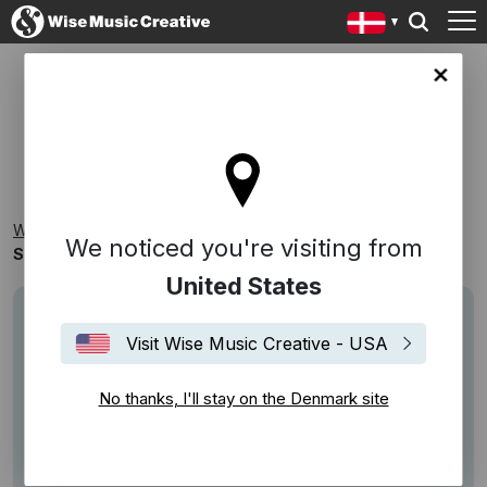
ark site
STORYVILLE RECORDS
Wise Music Creative
Playlists
Catalogues
We noticed you're visiting from
Storyville Records
United States
Visit Wise Music Creative - USA
No thanks, I'll stay on the Denmark site