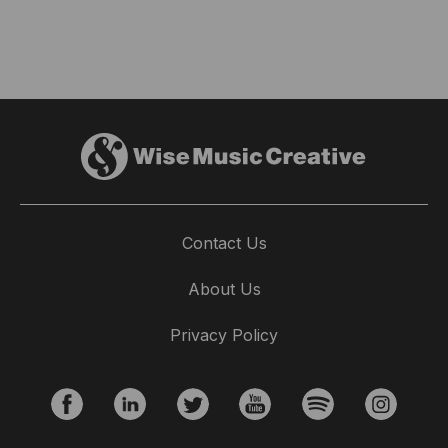
Contact Us
About Us
Privacy Policy