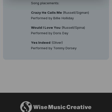
Song placements:
Crazy He Calls Me
(Russell/Sigman)
Performed by Billie Holliday
Would I Love You
(Russell/Spina)
Performed by Doris Day
Yes Indeed
(Oliver)
Performed by Tommy Dorsey