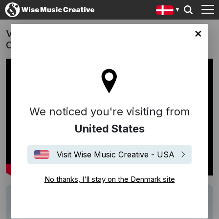
Vores Mand i Amerika (The Good Traitor) -
ark site
Christina Rosendahl (2020)
We noticed you're visiting from
United States
Visit Wise Music Creative - USA
No thanks, I'll stay on the Denmark site
Description
Music Supervision by
Edition Wilhelm
Hansen / Wise Music Creative Denmark