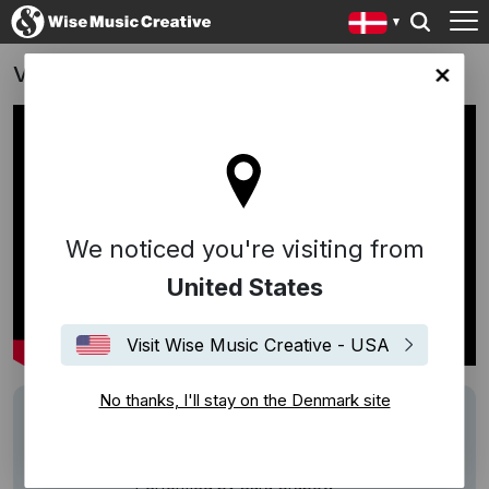
Vores aftaler. Din styrke
ark site
We noticed you're visiting from
United States
Visit Wise Music Creative - USA
No thanks, I'll stay on the Denmark site
Writers
Sebastian
Description
Song:
Her er en sang
(Sebastian)
Performed by Sara Grabow