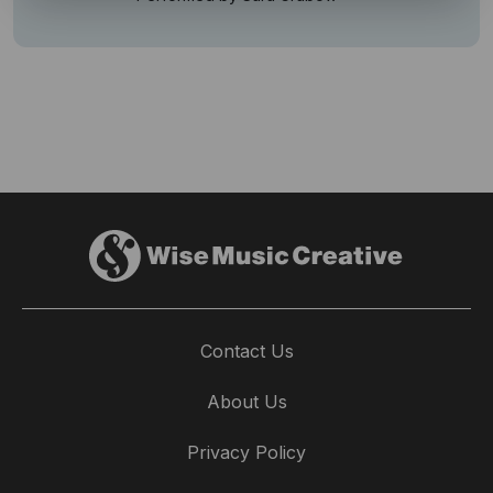
Contact Us
About Us
Privacy Policy