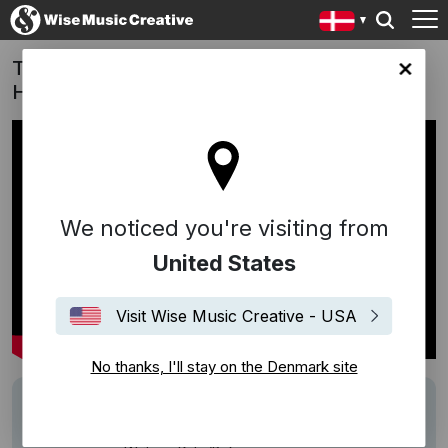
Twilight of the Warriors: Walled In (Film -
ark site
Hong Kong) | Tiao Wu Jie (Eat You Up)
We noticed you're visiting from
United States
Visit Wise Music Creative - USA
No thanks, I'll stay on the Denmark site
Track
Eat You Up
Description
Work: Tiao Wu Jie (Original - Eat You Up)