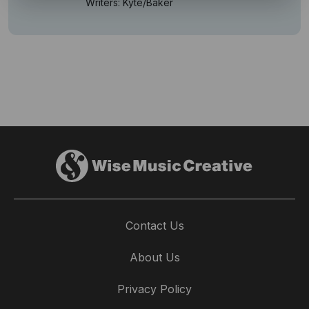
Writers: Kyte/Baker
Contact Us
About Us
Privacy Policy