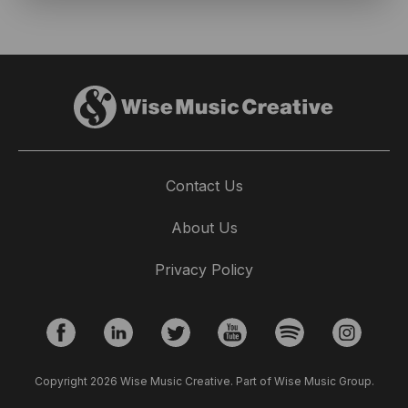
Contact Us
About Us
Privacy Policy
Copyright 2026 Wise Music Creative. Part of Wise Music Group.