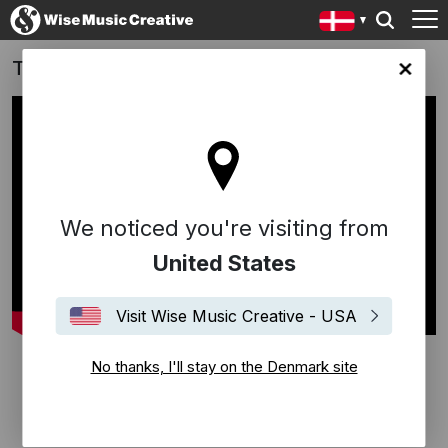
The Good Nurse
ark site
We noticed you're visiting from
United States
Visit Wise Music Creative - USA
No thanks, I'll stay on the Denmark site