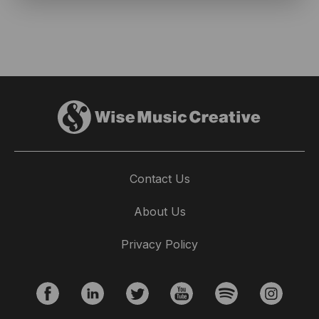
Contact Us
About Us
Privacy Policy