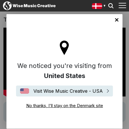
The Darkness
ark site
We noticed you're visiting from
United States
Visit Wise Music Creative - USA
No thanks, I'll stay on the Denmark site
Description
Music Supervision by Wise Music Iceland