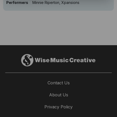
Performers
Minnie Riperton, Xpansions
Contact Us
About Us
Privacy Policy