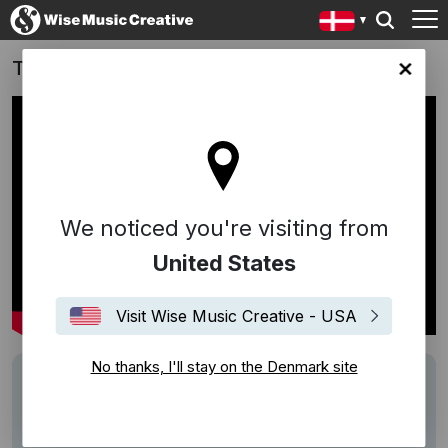
Take That (2026)
ark site
We noticed you're visiting from
United States
Visit Wise Music Creative - USA
No thanks, I'll stay on the Denmark site
Track
"Lovin' You" (Riperton/Rudolph), "Move
Your Body (Elevation)" (Malone/Spreckley)
Writers
Richard Rudolph
Minnie Riperton