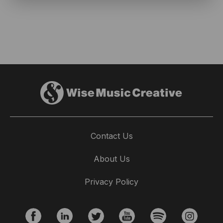
Contact Us
About Us
Privacy Policy