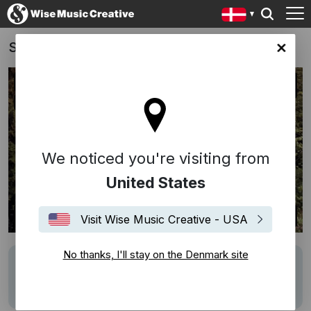
Sydbank
ark site
We noticed you're visiting from
United States
Visit Wise Music Creative - USA
No thanks, I'll stay on the Denmark site
Description
Track:
Dansevise
(Francker/Volmer-
Sørensen)