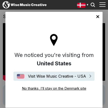
Spelskandalen
ark site
We noticed you're visiting from
United States
Visit Wise Music Creative - USA
No thanks, I'll stay on the Denmark site
Track
Gamblin' Man
Writers
Dion