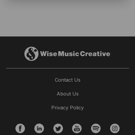
Contact Us
About Us
Privacy Policy