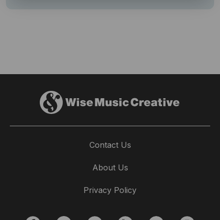
Contact Us
About Us
Privacy Policy