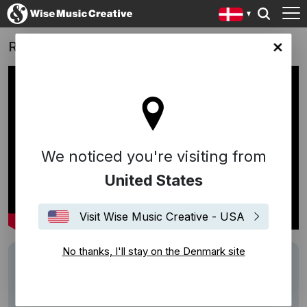
Ronald McDonald House
ark site
We noticed you're visiting from
United States
Visit Wise Music Creative - USA
No thanks, I'll stay on the Denmark site
Track
Home (Teitur)
Writers
Teitur
Performers
Teitur