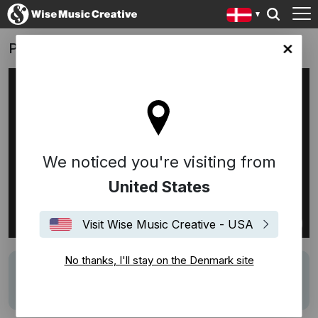
PFA Pension
ark site
We noticed you're visiting from
United States
Visit Wise Music Creative - USA
No thanks, I'll stay on the Denmark site
Track
Du er ikke alene
Writers
Sebastian