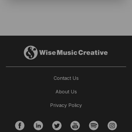
Contact Us
About Us
Privacy Policy