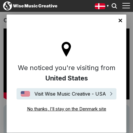
On Running
ark site
We noticed you're visiting from
United States
Visit Wise Music Creative - USA
No thanks, I'll stay on the Denmark site
Track
"In C" - Terry Riley
Writers
Terry Riley