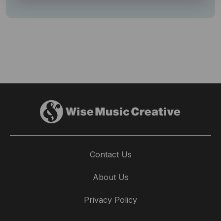
Contact Us
About Us
Privacy Policy