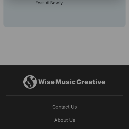
Feat. Al Bowlly
Contact Us
About Us