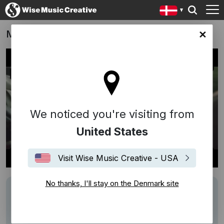
Magasin
ark site
We noticed you're visiting from
United States
Visit Wise Music Creative - USA
No thanks, I'll stay on the Denmark site
Description
Song:
Midnight With The Stars And You
(Campbell/Connelly/Woods)
Performed by Ray Noble & His Orchestra