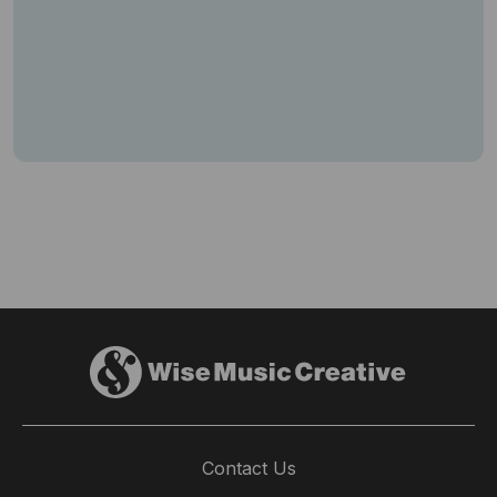
Contact Us