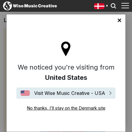
Lo carga el diablo
ark site
We noticed you're visiting from
United States
Visit Wise Music Creative - USA
No thanks, I'll stay on the Denmark site