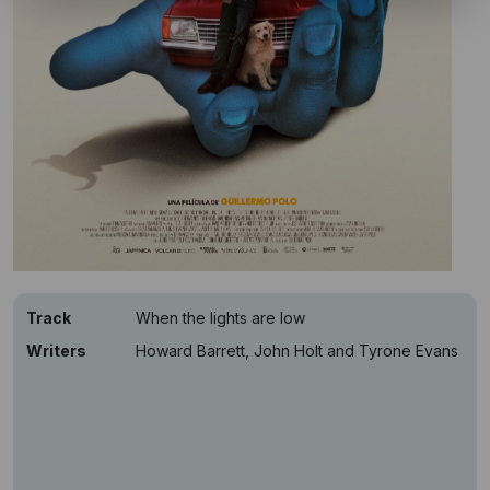
Track
When the lights are low
Writers
Howard Barrett, John Holt and Tyrone Evans