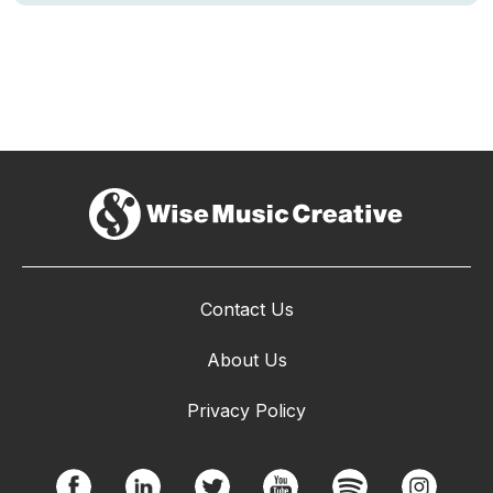
Contact Us
About Us
Privacy Policy