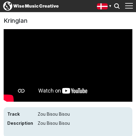
Kringlan
Track
Zou Bisou Bisou
Description
Zou Bisou Bisou