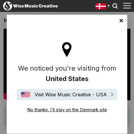
Kopenhagen Fur
ark site
We noticed you're visiting from
United States
Visit Wise Music Creative - USA
No thanks, I'll stay on the Denmark site
Description
Track:
Honesty
(Povl Kristian)