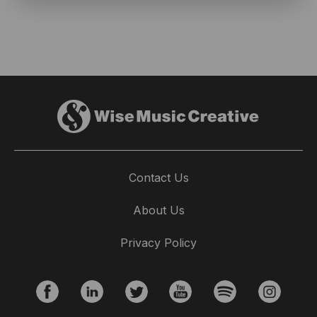
Contact Us
About Us
Privacy Policy