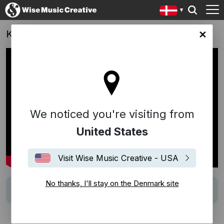
KALAK
ark site
We noticed you're visiting from
United States
Visit Wise Music Creative - USA
No thanks, I'll stay on the Denmark site
Track
Gammal Fabodpsalm från Dalarna (Lindberg)