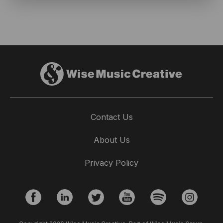
Contact Us
About Us
Privacy Policy