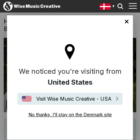
Hvidstengruppen (This Life) - Anne-Grethe
ark site
Bjarup Riis (DK, 2012)
We noticed you're visiting from
United States
Visit Wise Music Creative - USA
No thanks, I'll stay on the Denmark site
Writers
Kai Normann Andersen
Description
Songs: