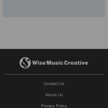
Contact Us
About Us
Privacy Policy