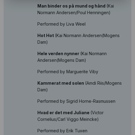
Man binder os på mund og hånd
(Kai
Normann Andersen/Poul Henningen)
Performed by Liva Weel
Hot Hot
(Kai Normann Andersen(Mogens
Dam)
Hele verden nynner
(Kai Normann
Andersen(Mogens Dam)
Performed by Marguerite Viby
Kammerat med solen
(Amdi Riis/Mogens
Dam)
Performed by Sigrid Horne-Rasmussen
Hvad er det med Juliane
(Victor
Cornelius/Carl Viggo Meincke)
Performed by Erik Tuxen