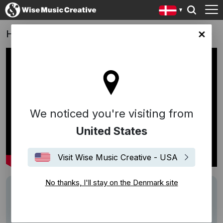
Hodja fra Pjort - Karsten Kiilerich (DK, 2018)
ark site
We noticed you're visiting from
United States
Visit Wise Music Creative - USA
No thanks, I'll stay on the Denmark site
Writers
Sebastian
Performers
Sebastian
Description
Song:
Hodja fra Pjort
(Sebastian)