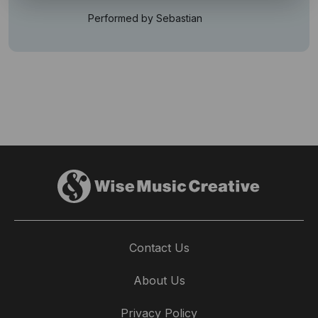
Performed by Sebastian
Contact Us
About Us
Privacy Policy