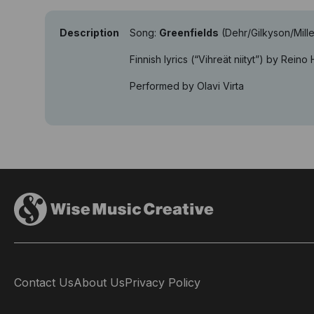
Description
Song:
Greenfields
(Dehr/Gilkyson/Mille
Finnish lyrics (“Vihreät niityt”) by Reino
Performed by Olavi Virta
Contact Us
About Us
Privacy Policy