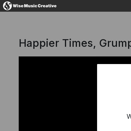
Denmark
Happier Times, Grump 
No thanks, I'l
W