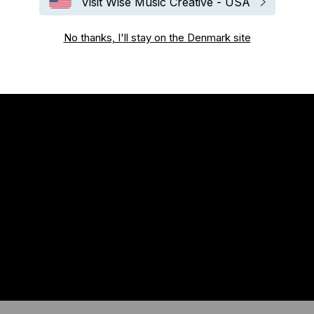
Visit Wise Music Creative - USA
No thanks, I'll stay on the Denmark site