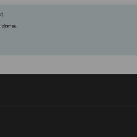
r)
 Helismaa