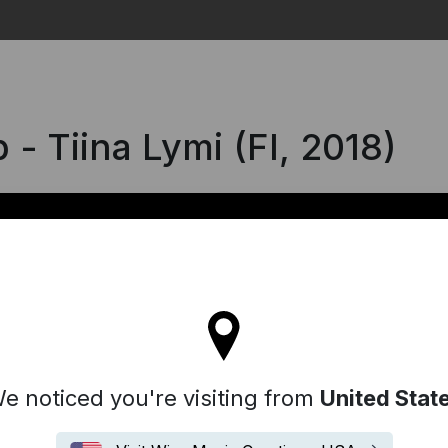
Search
- Tiina Lymi (FI, 2018)
l stay on the Denmark site
e noticed you're visiting from
United Stat