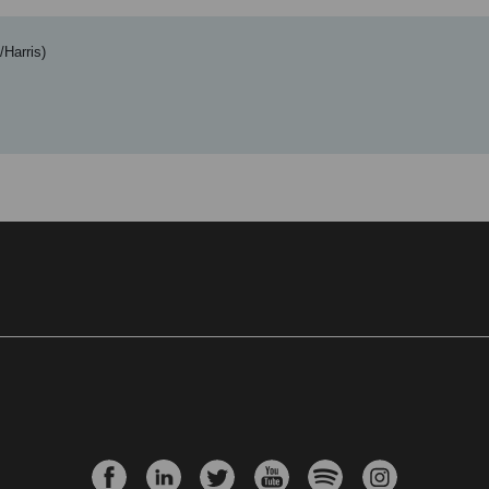
/Harris)