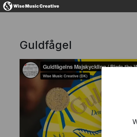
Denmark
Guldfågel
No thanks, I'l
W