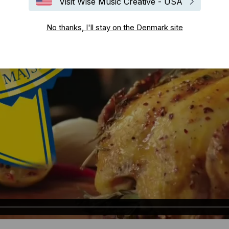
Visit Wise Music Creative - USA
No thanks, I'll stay on the Denmark site