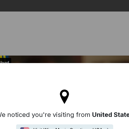
Search
l stay on the Denmark site
e noticed you're visiting from
United Stat