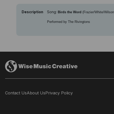
Description
Song:
Birds the Word
(Frazier/White/Wilson
Performed by The Rivingtons
Contact Us
About Us
Privacy Policy