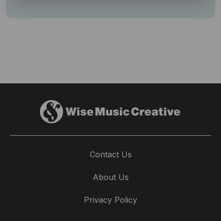
Contact Us
About Us
Privacy Policy