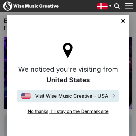
ESC Copenhagen 2014: Opening Act, The
ark site
Final
We noticed you're visiting from
United States
Visit Wise Music Creative - USA
No thanks, I'll stay on the Denmark site
Description
Track: Dansevise
Writers: Francker/Volmer-Sørensen